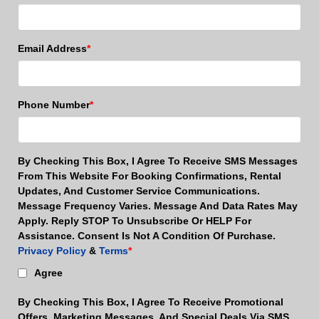
Email Address
*
Phone Number
*
By Checking This Box, I Agree To Receive SMS Messages
From This Website For Booking Confirmations, Rental
Updates, And Customer Service Communications.
Message Frequency Varies. Message And Data Rates May
Apply. Reply STOP To Unsubscribe Or HELP For
Assistance. Consent Is Not A Condition Of Purchase.
Privacy Policy
&
Terms
*
Agree
By Checking This Box, I Agree To Receive Promotional
Offers, Marketing Messages, And Special Deals Via SMS