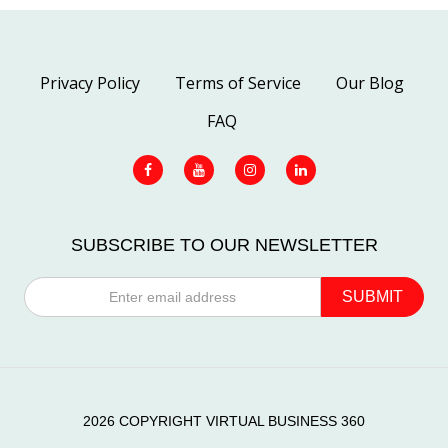
Privacy Policy
Terms of Service
Our Blog
FAQ
SUBSCRIBE TO OUR NEWSLETTER
2026 COPYRIGHT VIRTUAL BUSINESS 360