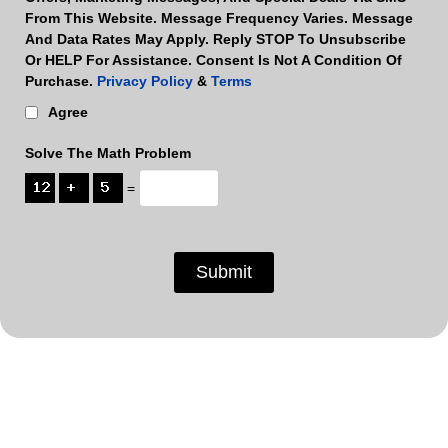
From This Website. Message Frequency Varies. Message
And Data Rates May Apply. Reply STOP To Unsubscribe
Or HELP For Assistance. Consent Is Not A Condition Of
Purchase.
Privacy Policy
&
Terms
Agree
Solve The Math Problem
=