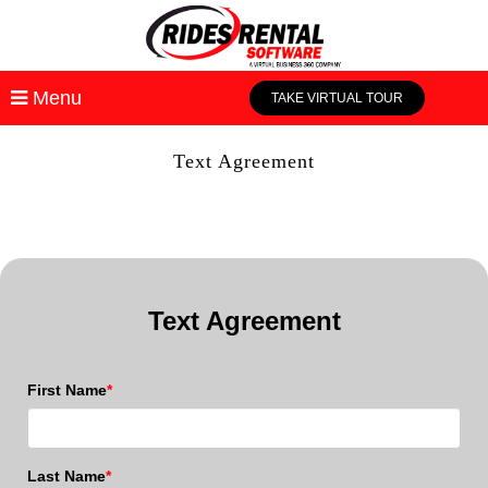
Menu
TAKE VIRTUAL TOUR
Text Agreement
Text Agreement
First Name
*
Last Name
*