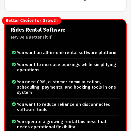
Better Choice for Growth
Rides Rental Software
May Be a Better Fit If:
You want an all-in-one rental software platform
You want to increase bookings while simplifying
operations
You need CRM, customer communication,
scheduling, payments, and booking tools in one
system
You want to reduce reliance on disconnected
software tools
You operate a growing rental business that
needs operational flexibility