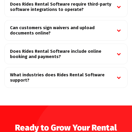
Does Rides Rental Software require third-party
software integrations to operate?
Can customers sign waivers and upload
documents online?
Does Rides Rental Software include online
booking and payments?
What industries does Rides Rental Software
support?
Ready to Grow Your Rental