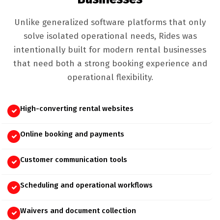
Unlike generalized software platforms that only
solve isolated operational needs, Rides was
intentionally built for modern rental businesses
that need both a strong booking experience and
operational flexibility.
High-converting rental websites
Online booking and payments
Customer communication tools
Scheduling and operational workflows
Waivers and document collection