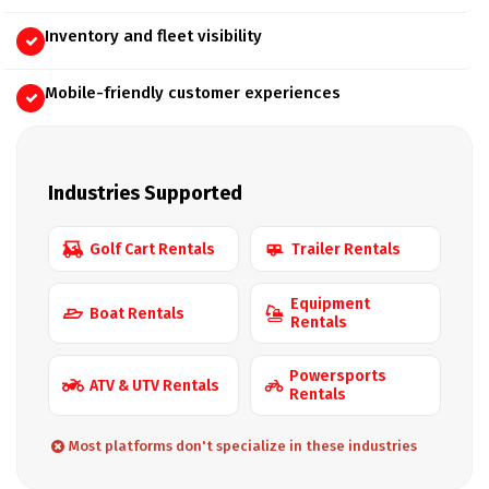
Inventory and fleet visibility
Mobile-friendly customer experiences
Industries Supported
Golf Cart Rentals
Trailer Rentals
Equipment
Boat Rentals
Rentals
Powersports
ATV & UTV Rentals
Rentals
Most platforms don't specialize in these industries