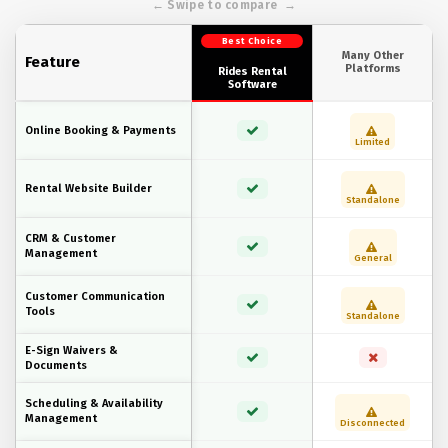
Best Choice
Many Other
Feature
Platforms
Rides Rental
Software
Online Booking & Payments
Limited
Rental Website Builder
Standalone
CRM & Customer
Management
General
Customer Communication
Tools
Standalone
E-Sign Waivers &
Documents
Scheduling & Availability
Management
Disconnected