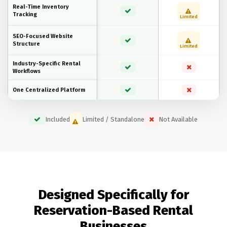
Real-Time Inventory
Tracking
Limited
SEO-Focused Website
Structure
Limited
Industry-Specific Rental
Workflows
One Centralized Platform
Included
Limited / Standalone
Not Available
Designed Specifically for
Reservation-Based Rental
Businesses