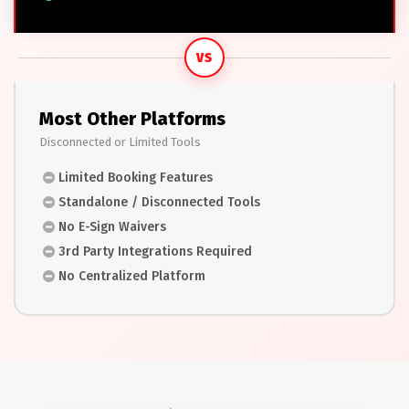
VS
Most Other Platforms
Disconnected or Limited Tools
Limited Booking Features
Standalone / Disconnected Tools
No E-Sign Waivers
3rd Party Integrations Required
No Centralized Platform