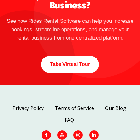
Business?
See how Rides Rental Software can help you increase
bookings, streamline operations, and manage your
rental business from one centralized platform.
Take Virtual Tour
Privacy Policy
Terms of Service
Our Blog
FAQ