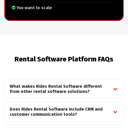
You want to scale
Rental Software Platform FAQs
What makes Rides Rental Software different
from other rental software solutions?
Does Rides Rental Software include CRM and
customer communication tools?