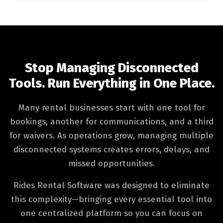
Stop Managing Disconnected
Tools. Run Everything in One Place.
Many rental businesses start with one tool for
bookings, another for communications, and a third
for waivers. As operations grow, managing multiple
disconnected systems creates errors, delays, and
missed opportunities.
Rides Rental Software was designed to eliminate
this complexity—bringing every essential tool into
one centralized platform so you can focus on