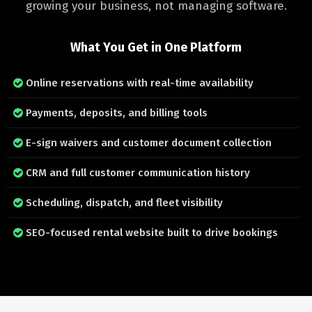
growing your business, not managing software.
What You Get in One Platform
Online reservations with real-time availability
Payments, deposits, and billing tools
E-sign waivers and customer document collection
CRM and full customer communication history
Scheduling, dispatch, and fleet visibility
SEO-focused rental website built to drive bookings