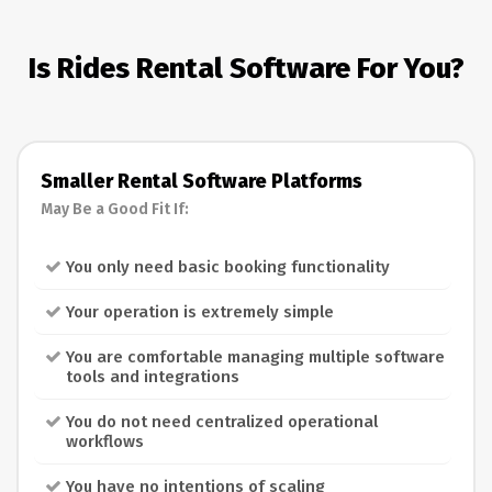
Is Rides Rental Software For You?
Smaller Rental Software Platforms
May Be a Good Fit If:
You only need basic booking functionality
Your operation is extremely simple
You are comfortable managing multiple software
tools and integrations
You do not need centralized operational
workflows
You have no intentions of scaling