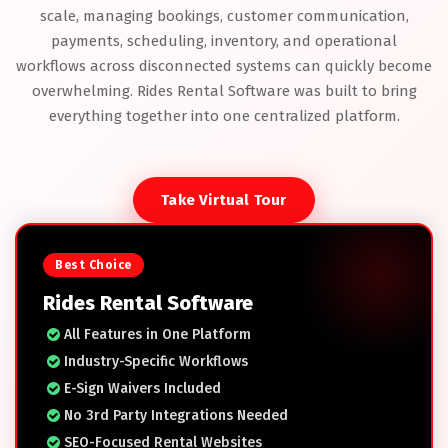
scale, managing bookings, customer communication,
payments, scheduling, inventory, and operational
workflows across disconnected systems can quickly become
overwhelming. Rides Rental Software was built to bring
everything together into one centralized platform.
Take Virtual Tour
Best Choice
Rides Rental Software
All Features in One Platform
Industry-Specific Workflows
E-Sign Waivers Included
No 3rd Party Integrations Needed
SEO-Focused Rental Websites