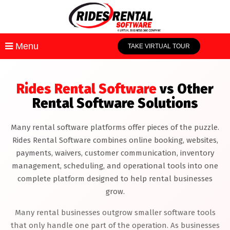
Menu
TAKE VIRTUAL TOUR
Rides Rental Software
vs Other
Rental Software Solutions
Many rental software platforms offer pieces of the puzzle.
Rides Rental Software combines online booking, websites,
payments, waivers, customer communication, inventory
management, scheduling, and operational tools into one
complete platform designed to help rental businesses
grow.
Many rental businesses outgrow smaller software tools
that only handle one part of the operation. As businesses