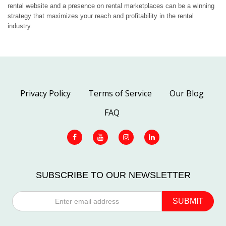
rental website and a presence on rental marketplaces can be a winning
strategy that maximizes your reach and profitability in the rental
industry.
Privacy Policy
Terms of Service
Our Blog
FAQ
SUBSCRIBE TO OUR NEWSLETTER