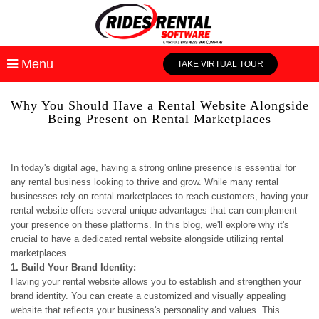
Menu
TAKE VIRTUAL TOUR
Why You Should Have a Rental Website Alongside
Being Present on Rental Marketplaces
In today's digital age, having a strong online presence is essential for
any rental business looking to thrive and grow. While many rental
businesses rely on rental marketplaces to reach customers, having your
rental website offers several unique advantages that can complement
your presence on these platforms. In this blog, we'll explore why it's
crucial to have a dedicated rental website alongside utilizing rental
marketplaces.
1. Build Your Brand Identity:
Having your rental website allows you to establish and strengthen your
brand identity. You can create a customized and visually appealing
website that reflects your business's personality and values. This