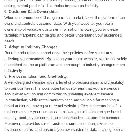
selling related products. This helps improve profitability.
6. Customer Data Ownership:
When customers book through a rental marketplace, the platform often
owns and controls customer data. With your website, you retain
ownership of valuable customer information, allowing you to create
targeted marketing campaigns and better understand your audience's
needs.
7. Adapt to Industry Changes:
Rental marketplaces can change their policies or fee structures,
affecting your business. By having your rental website, you're not solely
dependent on these platforms and can adapt to industry changes more
effectively.
8. Professionalism and Credibility:
A well-designed website adds a level of professionalism and credibility
to your business. It shows potential customers that you are serious
about what you do and committed to providing excellent service.
In conclusion, while rental marketplaces are valuable for reaching a
broad audience, having your rental website offers numerous benefits
that can elevate your business. It allows you to build a unique brand
identity, control your content, and enhance the customer experience.
Moreover, it provides direct customer communication, diversifies
revenue streams, and ensures you own customer data. Having both a