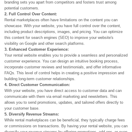
branding sets you apart from competitors and fosters trust among
potential customers.
2. Full Control Over Content:
Rental marketplaces often have limitations on the content you can
showcase. With your website, you have full control over the content,
including product descriptions, images, and pricing. You can optimize
this content for search engines (SEO) to improve your website's
visibility on Google and other search platforms.
3. Enhanced Customer Experience:
Your rental website enables you to provide a seamless and personalized
customer experience. You can design an intuitive booking process,
incorporate customer reviews and testimonials, and offer informative
FAQs. This level of control helps in creating a positive impression and
building long-term customer relationships.
4. Direct Customer Communication:
With your website, you have direct access to customer data and can
communicate with them via email marketing and newsletters. This
allows you to send promotions, updates, and tailored offers directly to
your customer base.
5. Diversify Revenue Streams:
While rental marketplaces can be beneficial, they typically charge fees
or commissions on transactions. By having your rental website, you can
diversify your revenue streams by offering promotions, add-ons, or even