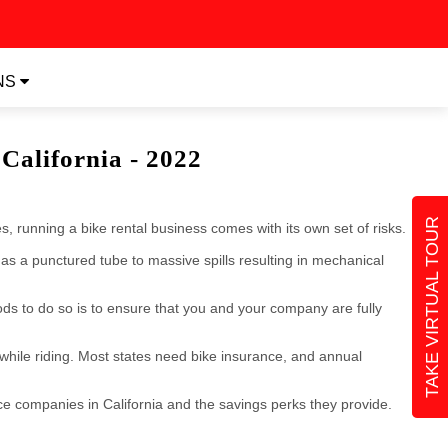
NS
California - 2022
TAKE VIRTUAL TOUR
, running a bike rental business comes with its own set of risks.
as a punctured tube to massive spills resulting in mechanical
ods to do so is to ensure that you and your company are fully
while riding. Most states need bike insurance, and annual
nce companies in California and the savings perks they provide.