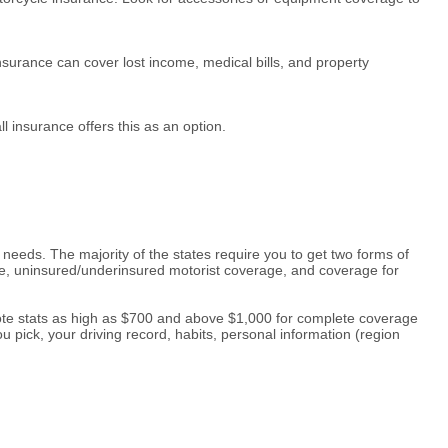
surance can cover lost income, medical bills, and property
ll insurance offers this as an option.
needs. The majority of the states require you to get two forms of
ge, uninsured/underinsured motorist coverage, and coverage for
quote stats as high as $700 and above $1,000 for complete coverage
 pick, your driving record, habits, personal information (region