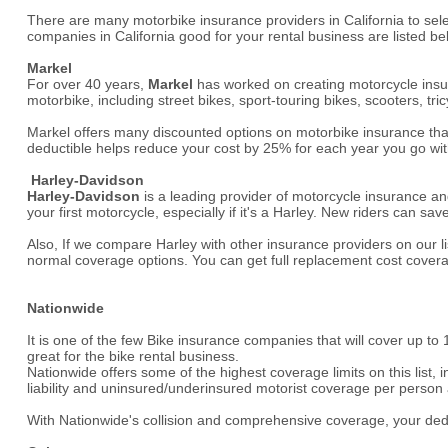
There are many motorbike insurance providers in California to sel
companies in California good for your rental business are listed be
Markel
For over 40 years,
Markel
has worked on creating motorcycle insura
motorbike, including street bikes, sport-touring bikes, scooters, tri
Markel offers many discounted options on motorbike insurance that 
deductible helps reduce your cost by 25% for each year you go with
Harley-Davidson
Harley-Davidson
is a leading provider of motorcycle insurance an
your first motorcycle, especially if it's a Harley. New riders can
Also, If we compare Harley with other insurance providers on our li
normal coverage options. You can get full replacement cost cover
Nationwide
It is one of the few Bike insurance companies that will cover up to
great for the bike rental business.
Nationwide offers some of the highest coverage limits on this list, i
liability and uninsured/underinsured motorist coverage per person
With Nationwide's collision and comprehensive coverage, your deduc