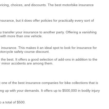
pricing, choices, and discounts. The best motorbike insurance
ance, but it does offer policies for practically every sort of
 transfer your insurance to another party. Offering a vanishing
 with more than one vehicle.
insurance. This makes it an ideal spot to look for insurance for
otorcycle safety course discount.
e best. It offers a good selection of add-ons in addition to the
or minor accidents are among them.
 one of the best insurance companies for bike collections that is
ping up with your demands. It offers up to $500,000 in bodily injury
 a total of $500.