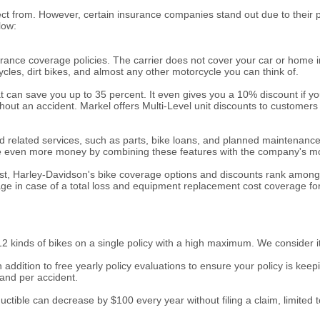
ect from. However, certain insurance companies stand out due to their 
low:
nce coverage policies. The carrier does not cover your car or home insur
cycles, dirt bikes, and almost any other motorcycle you can think of.
can save you up to 35 percent. It even gives you a 10% discount if you
out an accident. Markel offers Multi-Level unit discounts to customers
d related services, such as parts, bike loans, and planned maintenance 
 save even more money by combining these features with the company's m
st, Harley-Davidson's bike coverage options and discounts rank among th
age in case of a total loss and equipment replacement cost coverage f
 12 kinds of bikes on a single policy with a high maximum. We consider it
n addition to free yearly policy evaluations to ensure your policy is kee
 and per accident.
tible can decrease by $100 every year without filing a claim, limited to