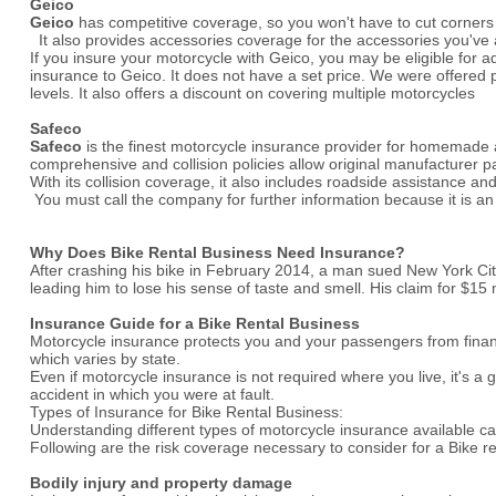
Geico
Geico
has competitive coverage, so you won't have to cut corners
It also provides accessories coverage for the accessories you've
If you insure your motorcycle with Geico, you may be eligible for a
insurance to Geico. It does not have a set price. We were offered
levels. It also offers a discount on covering multiple motorcycles
Safeco
Safeco
is the finest motorcycle insurance provider for homemade an
comprehensive and collision policies allow original manufacturer pa
With its collision coverage, it also includes roadside assistance a
You must call the company for further information because it is 
Why Does Bike Rental Business Need Insurance?
After crashing his bike in February 2014, a man sued New York City
leading him to lose his sense of taste and smell. His claim for $15 mi
Insurance Guide for a Bike Rental Business
Motorcycle insurance protects you and your passengers from financia
which varies by state.
Even if motorcycle insurance is not required where you live, it's
accident in which you were at fault.
Types of Insurance for Bike Rental Business:
Understanding different types of motorcycle insurance available ca
Following are the risk coverage necessary to consider for a Bike r
Bodily injury and property damage