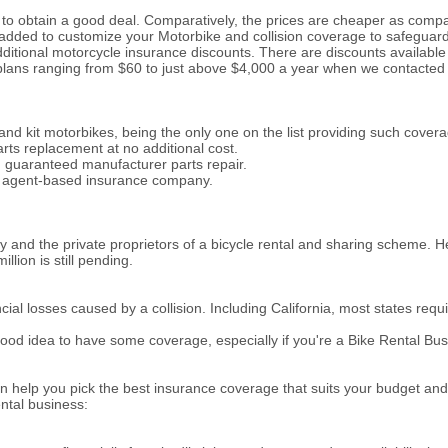
 to obtain a good deal. Comparatively, the prices are cheaper as comp
 added to customize your Motorbike and collision coverage to safeguar
dditional motorcycle insurance discounts. There are discounts available 
 plans ranging from $60 to just above $4,000 a year when we contacted 
d kit motorbikes, being the only one on the list providing such coverag
rts replacement at no additional cost.
nd guaranteed manufacturer parts repair.
an agent-based insurance company.
 and the private proprietors of a bicycle rental and sharing scheme. He
llion is still pending.
l losses caused by a collision. Including California, most states requir
 a good idea to have some coverage, especially if you're a Bike Rental 
n help you pick the best insurance coverage that suits your budget and
ental business: