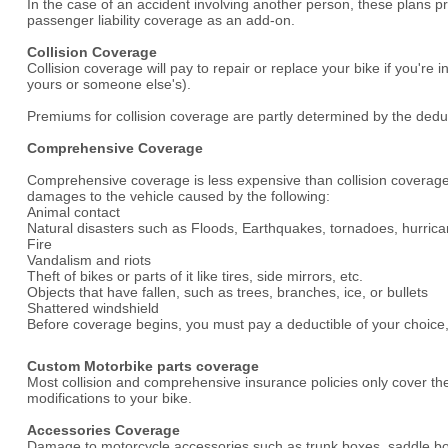
In the case of an accident involving another person, these plans pr
passenger liability coverage as an add-on.
Collision Coverage
Collision coverage will pay to repair or replace your bike if you'r
yours or someone else's).
Premiums for collision coverage are partly determined by the deduc
Comprehensive Coverage
Comprehensive coverage is less expensive than collision coverage
damages to the vehicle caused by the following:
Animal contact
Natural disasters such as Floods, Earthquakes, tornadoes, hurrica
Fire
Vandalism and riots
Theft of bikes or parts of it like tires, side mirrors, etc.
Objects that have fallen, such as trees, branches, ice, or bullets
Shattered windshield
Before coverage begins, you must pay a deductible of your choice, j
Custom Motorbike parts coverage
Most collision and comprehensive insurance policies only cover th
modifications to your bike.
Accessories Coverage
Damage to motorcycle accessories such as trunk boxes, saddle box