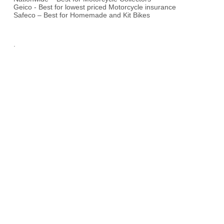
Geico - Best for lowest priced Motorcycle insurance
Safeco – Best for Homemade and Kit Bikes
.