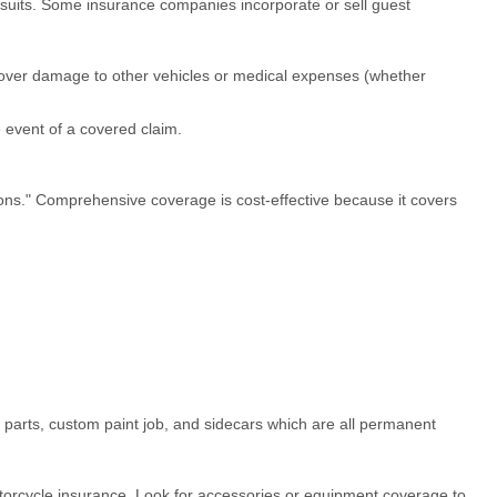
lawsuits. Some insurance companies incorporate or sell guest
ot cover damage to other vehicles or medical expenses (whether
 event of a covered claim.
ons." Comprehensive coverage is cost-effective because it covers
 parts, custom paint job, and sidecars which are all permanent
torcycle insurance. Look for accessories or equipment coverage to