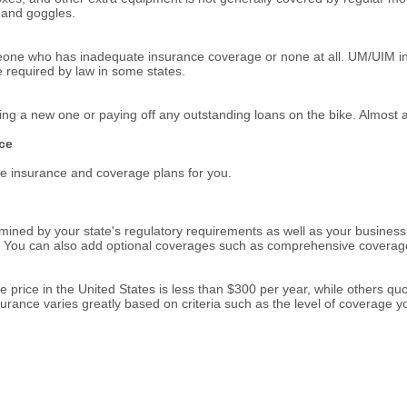
s and goggles.
omeone who has inadequate insurance coverage or none at all. UM/UIM in
 required by law in some states.
asing a new one or paying off any outstanding loans on the bike. Almost a
ce
ate insurance and coverage plans for you.
ined by your state's regulatory requirements as well as your business 
ion. You can also add optional coverages such as comprehensive covera
e price in the United States is less than $300 per year, while others 
rance varies greatly based on criteria such as the level of coverage you