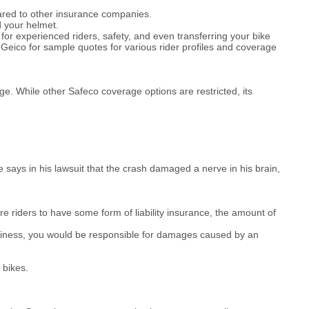
ared to other insurance companies.
d your helmet.
for experienced riders, safety, and even transferring your bike
Geico for sample quotes for various rider profiles and coverage
e. While other Safeco coverage options are restricted, its
 says in his lawsuit that the crash damaged a nerve in his brain,
e riders to have some form of liability insurance, the amount of
Business, you would be responsible for damages caused by an
 bikes.