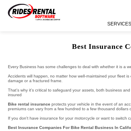
TAKE VI
Learn More About Rides Rental Software
SERVICE
Best Insurance C
Every Business has some challenges to deal with whether it is a wel
Accidents will happen, no matter how well-maintained your fleet is
damage or a fractured frame.
That’s why it’s critical to safeguard your assets, both business a
insured
Bike rental insurance
protects your vehicle in the event of an a
premiums can vary from a few hundred to a few thousand dollars de
If you don't have insurance for your motorcycle or want to switch 
Best Insurance Companies For Bike Rental Business In Califo