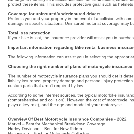
protect these items. This includes protective gear such as helmet
Coverage for uninsured/underinsured drivers
Protects you and your property in the event of a collision with s
damage in specific situations. Uninsured motorist coverage may be
Total loss protection
If your bike is lost, the insurance provider will assist you in purch
Important information regarding Bike rental business insuran
The following information can assist you in selecting the appropri
Choosing the right number of plans of motorcycle insurance
The number of motorcycle insurance plans you should get is determ
liability insurance: property damage and personal injury protect
custom parts that aren't required by law.
According to some internet sources, the typical motorbike insuranc
(comprehensive and collision). However, the cost of motorcycle insu
plays a key role), and the age and model of your motorcycle.
Overview Of Best Motorcycle Insurance Companies - 2022
Markel – Best for Mechanical Breakdown Coverage
Harley-Davidson – Best for New Riders
Nationwide – Best for Motorcycle Collectors