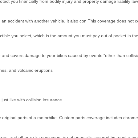
otect you financially from bodily injury and property damage liability 
e in an accident with another vehicle. It also con This coverage does n
tible you select, which is the amount you must pay out of pocket in the
 and covers damage to your bikes caused by events "other than collisi
nes, and volcanic eruptions
ust like with collision insurance.
e original parts of a motorbike. Custom parts coverage includes chrome
es, and other extra equipment is not generally covered by regular mo