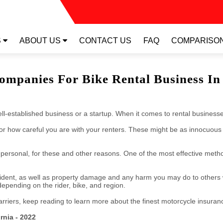
RTUAL TOUR
S
ABOUT US
CONTACT US
FAQ
COMPARISO
ompanies For Bike Rental Business In 
l-established business or a startup. When it comes to rental businesses
 or how careful you are with your renters. These might be as innocuous 
nd personal, for these and other reasons. One of the most effective meth
ccident, as well as property damage and any harm you may do to others 
pending on the rider, bike, and region.
carriers, keep reading to learn more about the finest motorcycle insura
rnia - 2022