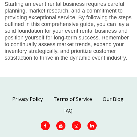
Starting an event rental business requires careful
planning, market research, and a commitment to
providing exceptional service. By following the steps
outlined in this comprehensive guide, you can lay a
solid foundation for your event rental business and
position yourself for long-term success. Remember
to continually assess market trends, expand your
inventory strategically, and prioritize customer
satisfaction to thrive in the dynamic event industry.
Privacy Policy
Terms of Service
Our Blog
FAQ