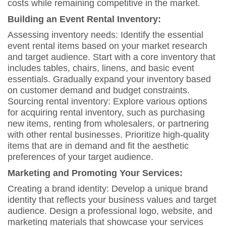
costs while remaining competitive in the market.
Building an Event Rental Inventory:
Assessing inventory needs: Identify the essential
event rental items based on your market research
and target audience. Start with a core inventory that
includes tables, chairs, linens, and basic event
essentials. Gradually expand your inventory based
on customer demand and budget constraints.
Sourcing rental inventory: Explore various options
for acquiring rental inventory, such as purchasing
new items, renting from wholesalers, or partnering
with other rental businesses. Prioritize high-quality
items that are in demand and fit the aesthetic
preferences of your target audience.
Marketing and Promoting Your Services:
Creating a brand identity: Develop a unique brand
identity that reflects your business values and target
audience. Design a professional logo, website, and
marketing materials that showcase your services