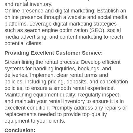
and rental inventory.
Online presence and digital marketing: Establish an
online presence through a website and social media
platforms. Leverage digital marketing strategies
such as search engine optimization (SEO), social
media advertising, and content marketing to reach
potential clients.
Providing Excellent Customer Service:
Streamlining the rental process: Develop efficient
systems for handling inquiries, bookings, and
deliveries. Implement clear rental terms and
policies, including pricing, deposits, and cancellation
policies, to ensure a smooth rental experience.
Maintaining equipment quality: Regularly inspect
and maintain your rental inventory to ensure it is in
excellent condition. Promptly address any repairs or
replacements needed to provide top-quality
equipment to your clients.
Conclusion: