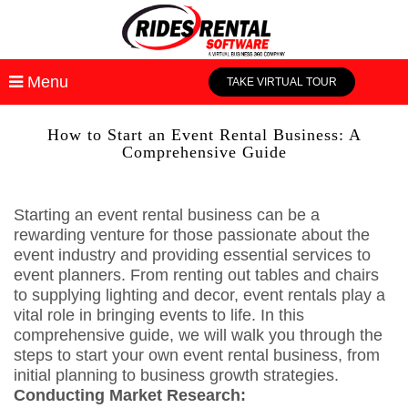
Menu
TAKE VIRTUAL TOUR
How to Start an Event Rental Business: A
Comprehensive Guide
Starting an event rental business can be a
rewarding venture for those passionate about the
event industry and providing essential services to
event planners. From renting out tables and chairs
to supplying lighting and decor, event rentals play a
vital role in bringing events to life. In this
comprehensive guide, we will walk you through the
steps to start your own event rental business, from
initial planning to business growth strategies.
Conducting Market Research: