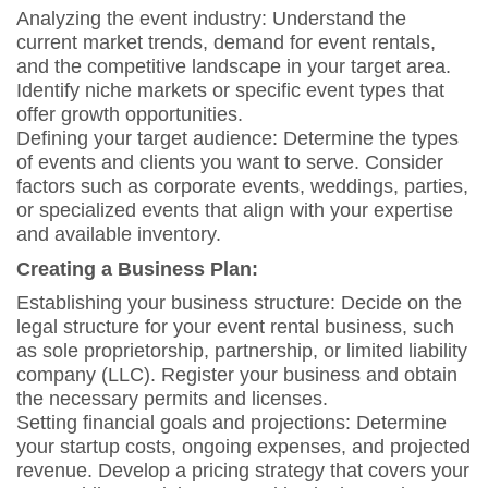
Analyzing the event industry: Understand the
current market trends, demand for event rentals,
and the competitive landscape in your target area.
Identify niche markets or specific event types that
offer growth opportunities.
Defining your target audience: Determine the types
of events and clients you want to serve. Consider
factors such as corporate events, weddings, parties,
or specialized events that align with your expertise
and available inventory.
Creating a Business Plan:
Establishing your business structure: Decide on the
legal structure for your event rental business, such
as sole proprietorship, partnership, or limited liability
company (LLC). Register your business and obtain
the necessary permits and licenses.
Setting financial goals and projections: Determine
your startup costs, ongoing expenses, and projected
revenue. Develop a pricing strategy that covers your